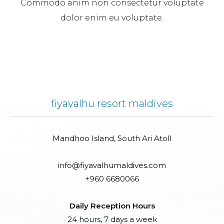
Commodo anim non consectetur voluptate
dolor enim eu voluptate.
fiyavalhu resort maldives
Mandhoo Island, South Ari Atoll
info@fiyavalhumaldives.com
+960 6680066
Daily Reception Hours
24 hours, 7 days a week