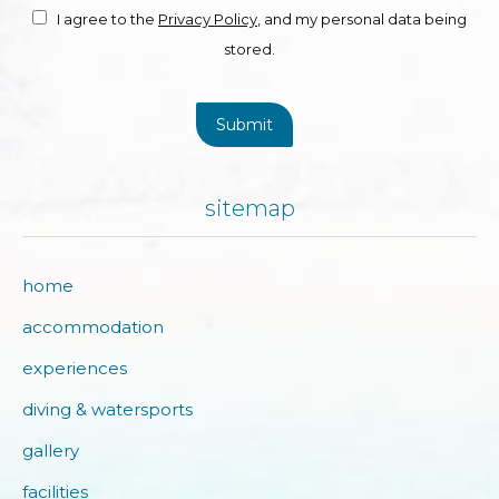
I agree to the
Privacy Policy
, and my personal data being
stored.
Submit
sitemap
home
accommodation
experiences
diving & watersports
gallery
facilities