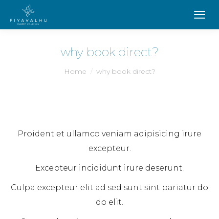
why book direct?
You are here:
Home
why book direct?
Proident et ullamco veniam adipisicing irure
excepteur.
Excepteur incididunt irure deserunt.
Culpa excepteur elit ad sed sunt sint pariatur do
do elit.