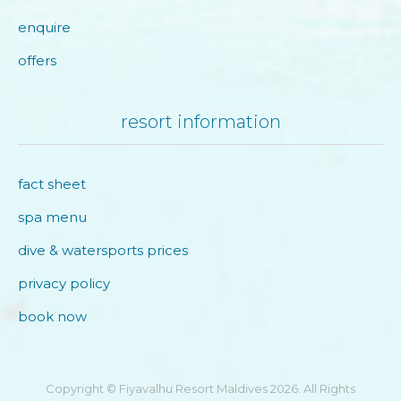
enquire
offers
resort information
fact sheet
spa menu
dive & watersports prices
privacy policy
book now
Copyright © Fiyavalhu Resort Maldives 2026. All Rights