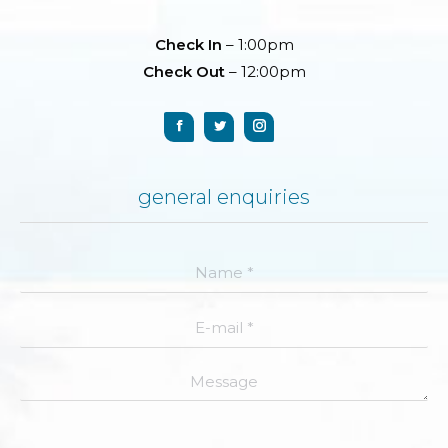
Check In
– 1:00pm
Check Out
– 12:00pm
general enquiries
Name *
E-mail *
Message