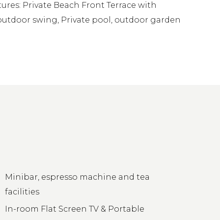
ures: Private Beach Front Terrace with
 outdoor swing, Private pool, outdoor garden
Minibar, espresso machine and tea
facilities
In-room Flat Screen TV & Portable