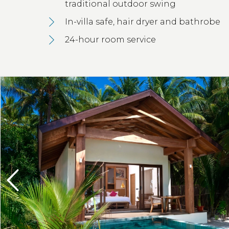
traditional outdoor swing
In-villa safe, hair dryer and bathrobe
24-hour room service