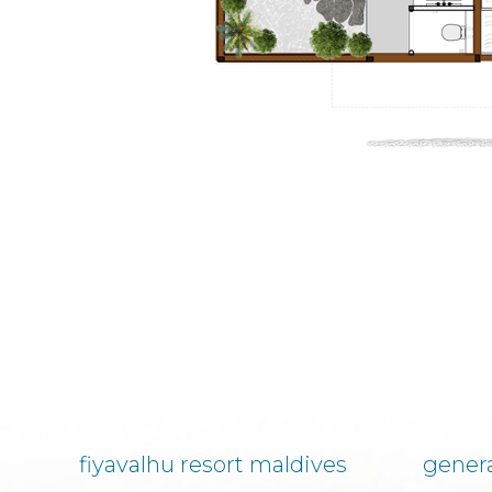
fiyavalhu resort maldives
genera