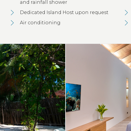
and rainfall shower
Dedicated Island Host upon request
Air conditioning