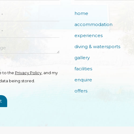
home
accommodation
experiences
e
diving & watersports
gallery
facilities
e to the
Privacy Policy
, and my
enquire
data being stored.
offers
t
Copyright © Fiyavalhu Resort Maldives 2026. All Rights Reserved.