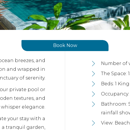
Book Now
 ocean breezes, and
Number of vi
goon and wrapped in
The Space: 
nctuary of serenity.
Beds: 1 Kin
our private pool or
Occupancy: 3
ooden textures, and
Bathroom: 
t whisper elegance.
rainfall sho
te your stay with a
View: Beach
 a tranquil garden,