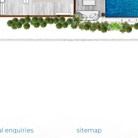
l enquiries
sitemap