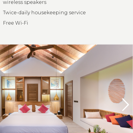
wireless speakers
Twice-daily housekeeping service
Free Wi-Fi