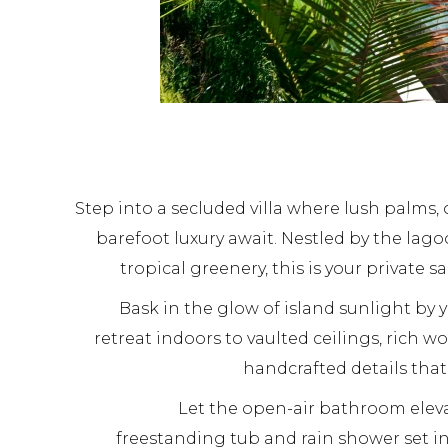
Step into a secluded villa where lush palms,
barefoot luxury await. Nestled by the la
tropical greenery, this is your private sa
Bask in the glow of island sunlight by y
retreat indoors to vaulted ceilings, rich w
handcrafted details tha
Let the open-air bathroom eleva
freestanding tub and rain shower set in