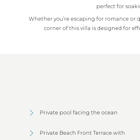
perfect for soaki
Whether you’re escaping for romance or qu
corner of this villa is designed for ef
Private pool facing the ocean
Private Beach Front Terrace with