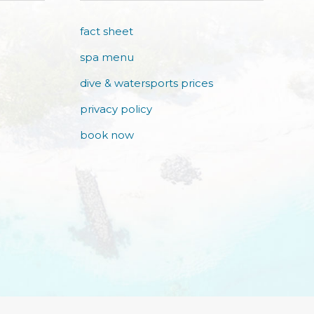
fact sheet
spa menu
dive & watersports prices
privacy policy
book now