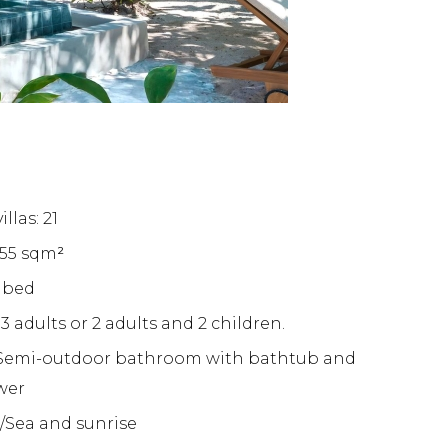
llas: 21
155 sqm
²
g bed
 adults or 2 adults and 2 children.
Semi-outdoor bathroom with bathtub and
wer
/Sea and sunrise