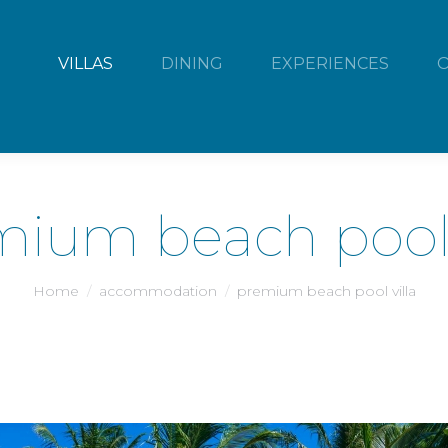
VILLAS
DINING
EXPERIENCES
ium beach pool 
You are here:
Home
accommodation
premium beach pool villa