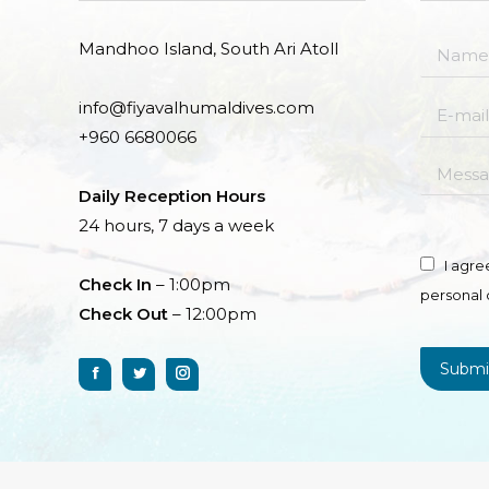
Mandhoo Island, South Ari Atoll
Name *
info@fiyavalhumaldives.com
E-mail *
+960 6680066
Messag
Daily Reception Hours
24 hours, 7 days a week
I agre
Check In
– 1:00pm
personal 
Check Out
– 12:00pm
Submi