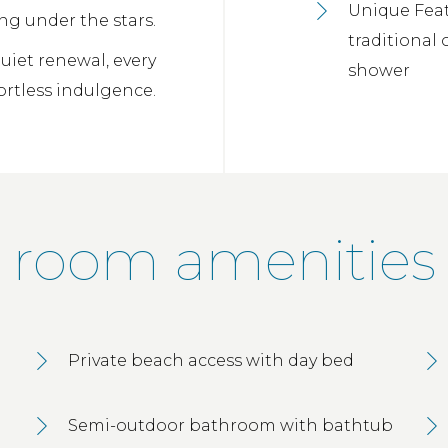
Unique Feat
ng under the stars.
traditional
iet renewal, every
shower
fortless indulgence.
room amenities
Private beach access with day bed
Semi-outdoor bathroom with bathtub