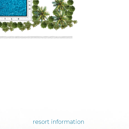
resort information