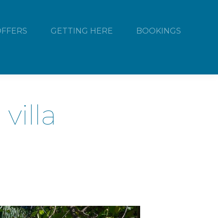
OFFERS
GETTING HERE
BOOKINGS
villa