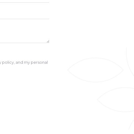
cy policy, and my personal