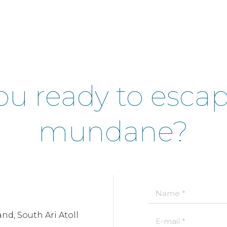
ou ready to esca
mundane?
Name *
nd, South Ari Atoll
E-mail *