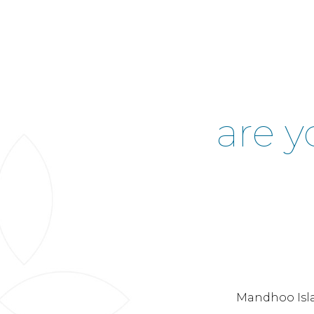
are y
Mandhoo Isla