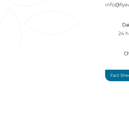
info@fiya
Da
24 h
C
Fact She