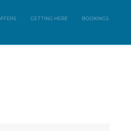
OFFERS
GETTING HERE
BOOKINGS