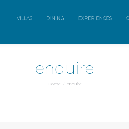
VILLAS
DINING
EXPERIENCES
enquire
You are here:
Home
enquire