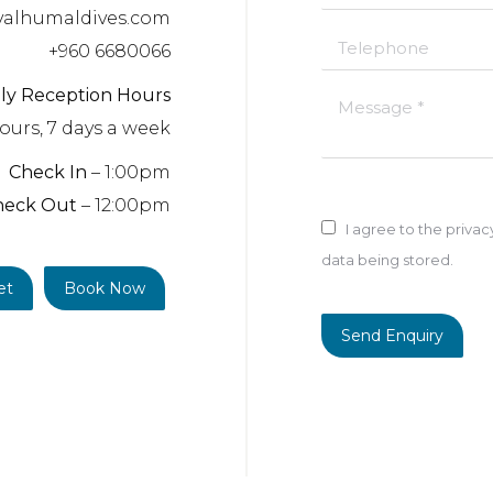
valhumaldives.com
Telephone
+960 6680066
ily Reception Hours
Message *
ours, 7 days a week
Check In
– 1:00pm
heck Out
– 12:00pm
I agree to the priva
data being stored.
et
Book Now
Send Enquiry