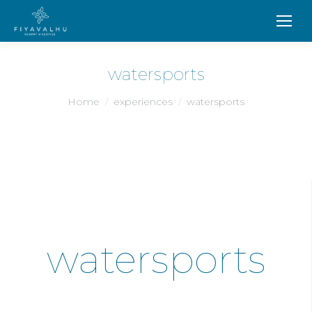
watersports
You are here:
Home
experiences
watersports
watersports