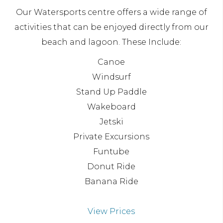
Our Watersports centre offers a wide range of
activities that can be enjoyed directly from our
beach and lagoon. These Include:
Canoe
Windsurf
Stand Up Paddle
Wakeboard
Jetski
Private Excursions
Funtube
Donut Ride
Banana Ride
View Prices