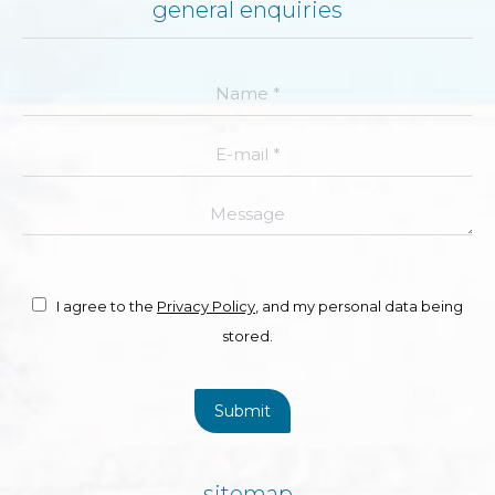
general enquiries
Name *
E-mail *
Message
I agree to the
Privacy Policy
, and my personal data being
stored.
Submit
sitemap