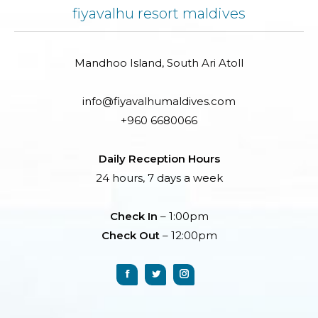
fiyavalhu resort maldives
Mandhoo Island, South Ari Atoll
info@fiyavalhumaldives.com
+960 6680066
Daily Reception Hours
24 hours, 7 days a week
Check In
– 1:00pm
Check Out
– 12:00pm