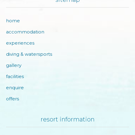
home
accommodation
experiences
diving & watersports
gallery
facilities
enquire
offers
resort information