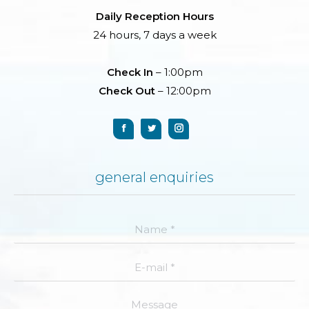
Daily Reception Hours
24 hours, 7 days a week
Check In
– 1:00pm
Check Out
– 12:00pm
general enquiries
Name *
E-mail *
Message