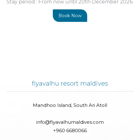
Stay period :
From now until 20th December 2026.
Book Now
fiyavalhu resort maldives
Mandhoo Island, South Ari Atoll
info@fiyavalhumaldives.com
+960 6680066