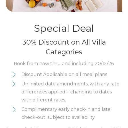
Special Deal
30% Discount on All Villa
Categories
Book from now thru and including 20/12/26.
Discount Applicable on all meal plans
Unlimited date amendments, with any rate
differences applied if changing to dates
with different rates.
Complimentary early check-in and late
check-out, subject to availability.