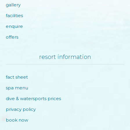
gallery
facilities
enquire
offers
resort information
fact sheet
spa menu
dive & watersports prices
privacy policy
book now