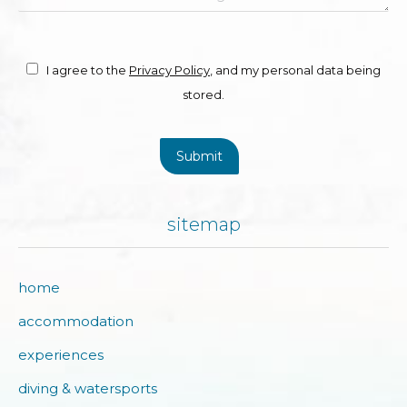
I agree to the
Privacy Policy
, and my personal data being
stored.
Submit
sitemap
home
accommodation
experiences
diving & watersports