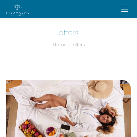
offers
You are here:
Home
offers