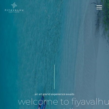
an all island experience awaits
welcome to fiyavalh