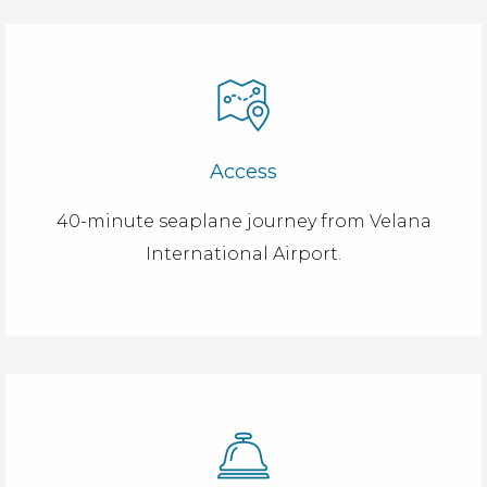
Access
40-minute seaplane journey from Velana
International Airport.