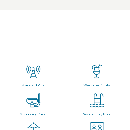
Standard WiFi
Welcome Drinks
Snorkeling Gear
Swimming Pool