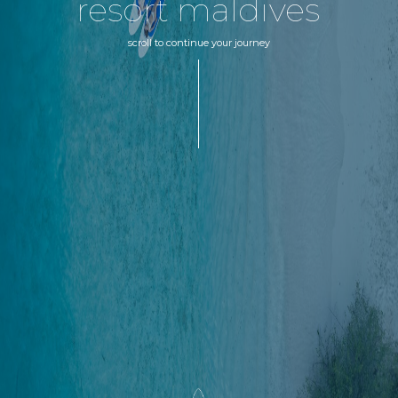
resort maldives
scroll to continue your journey