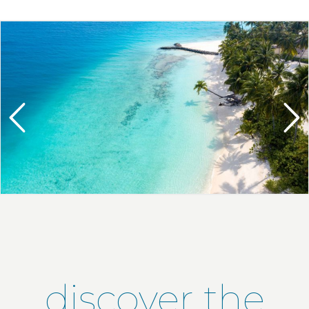
discover the