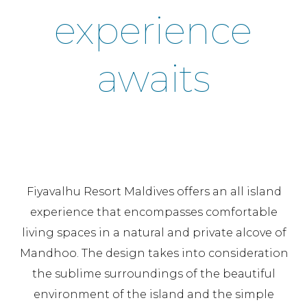
experience
awaits
Fiyavalhu Resort Maldives offers an all island
experience that encompasses comfortable
living spaces in a natural and private alcove of
Mandhoo. The design takes into consideration
the sublime surroundings of the beautiful
environment of the island and the simple