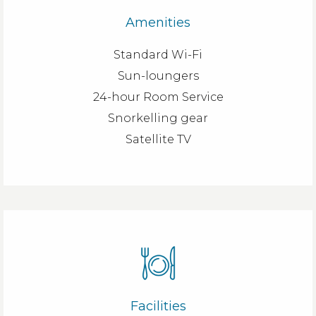
Amenities
Standard Wi-Fi
Sun-loungers
24-hour Room Service
Snorkelling gear
Satellite TV
Facilities