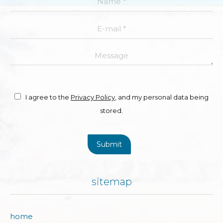
E-mail *
Message
I agree to the
Privacy Policy
, and my personal data being
stored.
Submit
sitemap
home