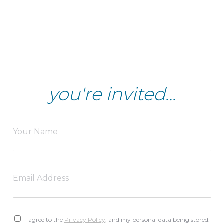
you're invited...
I agree to the
Privacy Policy
, and my personal data being stored.