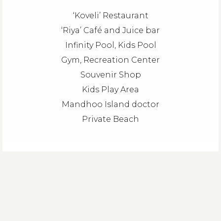
‘Koveli’ Restaurant
‘Riya’ Café and Juice bar
Infinity Pool, Kids Pool
Gym, Recreation Center
Souvenir Shop
Kids Play Area
Mandhoo Island doctor
Private Beach