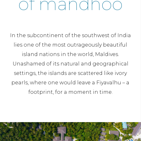
of mandhoo
In the subcontinent of the southwest of India
lies one of the most outrageously beautiful
island nations in the world, Maldives.
Unashamed of its natural and geographical
settings, the islands are scattered like ivory
pearls, where one would leave a Fiyavalhu – a
footprint, for a moment in time.