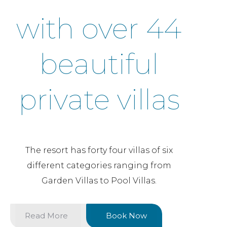
with over 44
beautiful
private villas
The resort has forty four villas of six
different categories ranging from
Garden Villas to Pool Villas.
Read More
Book Now