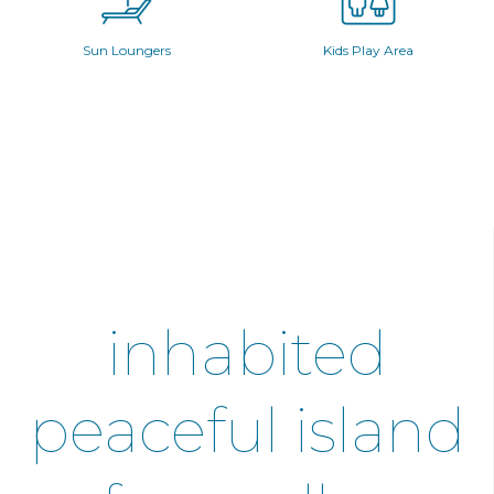
Sun Loungers
Kids Play Area
inhabited
peaceful island