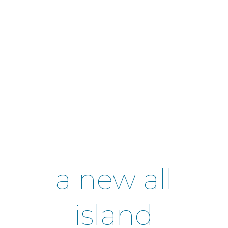
a new all
island