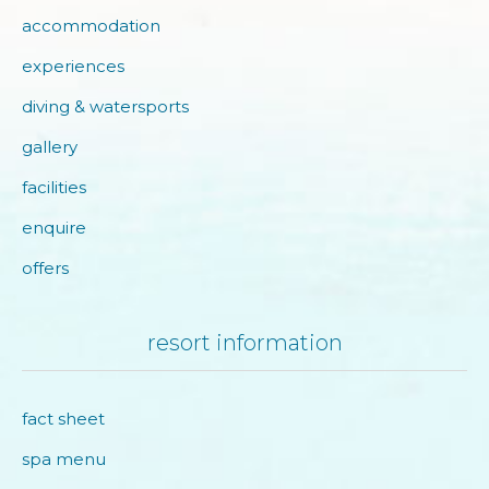
accommodation
experiences
diving & watersports
gallery
facilities
enquire
offers
resort information
fact sheet
spa menu