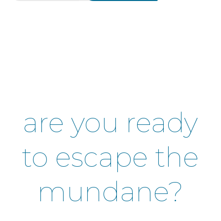
are you ready
to escape the
mundane?