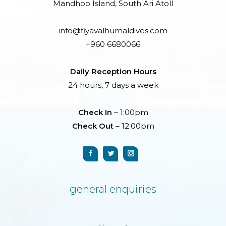
Mandhoo Island, South Ari Atoll
info@fiyavalhumaldives.com
+960 6680066
Daily Reception Hours
24 hours, 7 days a week
Check In
– 1:00pm
Check Out
– 12:00pm
general enquiries
Name *