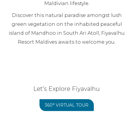
Maldivian lifestyle.
Discover this natural paradise amongst lush
green vegetation on the inhabited peaceful
island of Mandhoo in South Ari Atoll, Fiyavalhu
Resort Maldives awaits to welcome you.
Let’s Explore Fiyavalhu
360° VIRTUAL TOUR