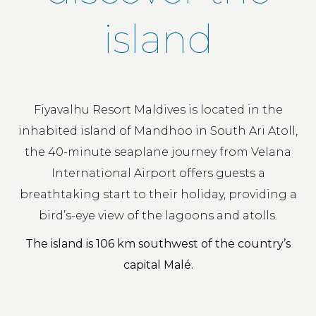
island
Fiyavalhu Resort Maldives is located in the
inhabited island of Mandhoo in South Ari Atoll,
the 40-minute seaplane journey from Velana
International Airport offers guests a
breathtaking start to their holiday, providing a
bird’s-eye view of the lagoons and atolls.
The island is 106 km southwest of the country’s
capital Malé.