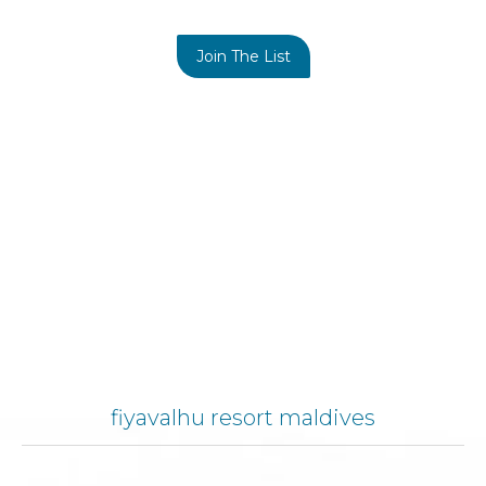
Join The List
fiyavalhu resort maldives