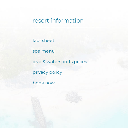
resort information
fact sheet
spa menu
dive & watersports prices
privacy policy
book now