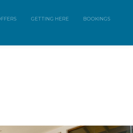
OFFERS
GETTING HERE
BOOKINGS