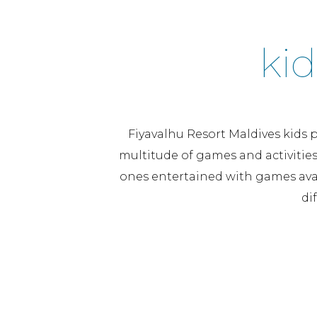
kid
Fiyavalhu Resort Maldives kids p
multitude of games and activities 
ones entertained with games avai
di