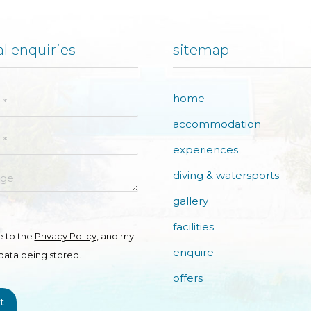
l enquiries
sitemap
home
accommodation
experiences
e
diving & watersports
gallery
facilities
e to the
Privacy Policy
, and my
enquire
data being stored.
offers
t