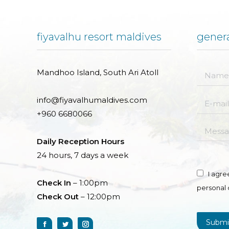
fiyavalhu resort maldives
genera
Mandhoo Island, South Ari Atoll
Name *
info@fiyavalhumaldives.com
E-mail *
+960 6680066
Messag
Daily Reception Hours
24 hours, 7 days a week
I agre
Check In
– 1:00pm
personal 
Check Out
– 12:00pm
Submi