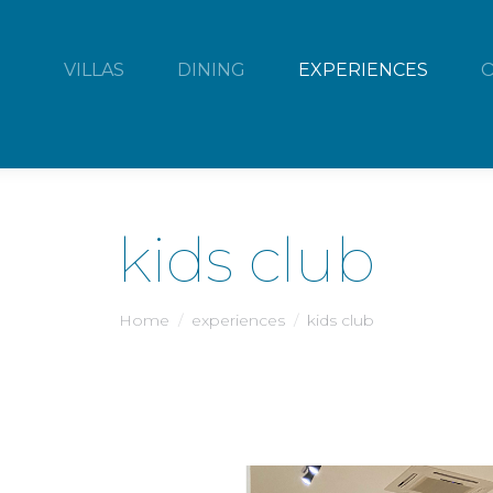
VILLAS
DINING
EXPERIENCES
kids club
You are here:
Home
experiences
kids club