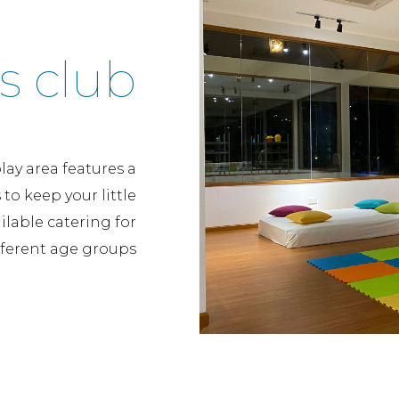
s club
lay area features a
to keep your little
lable catering for
fferent age groups