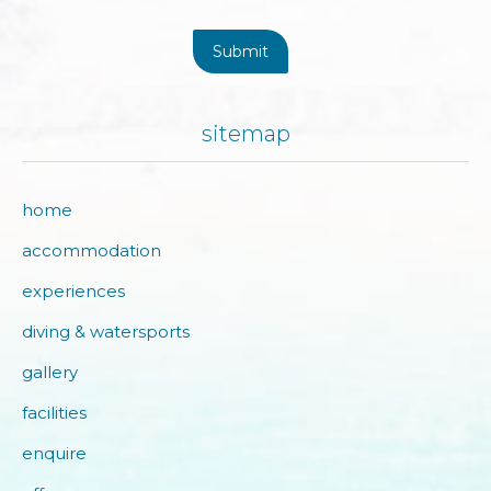
Submit
sitemap
home
accommodation
experiences
diving & watersports
gallery
facilities
enquire