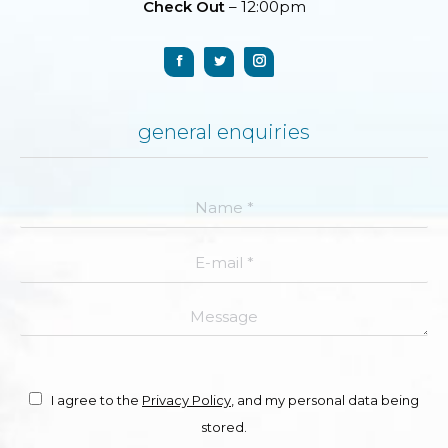
Check Out
– 12:00pm
general enquiries
Name *
E-mail *
Message
I agree to the
Privacy Policy
, and my personal data being
stored.