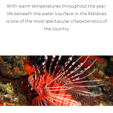
With warm temperatures throughout the year,
life beneath the water’s surface in the Maldives
is one of the most spectacular characteristics of
the country.