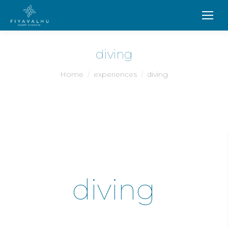
diving
You are here:
Home
experiences
diving
diving