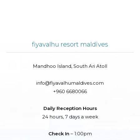
fiyavalhu resort maldives
Mandhoo Island, South Ari Atoll
info@fiyavalhumaldives.com
+960 6680066
Daily Reception Hours
24 hours, 7 days a week
Check In
– 1:00pm