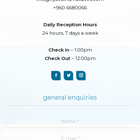
+960 6680066
Daily Reception Hours
24 hours, 7 days a week
Check In
– 1:00pm
Check Out
– 12:00pm
general enquiries
Name *
E-mail *