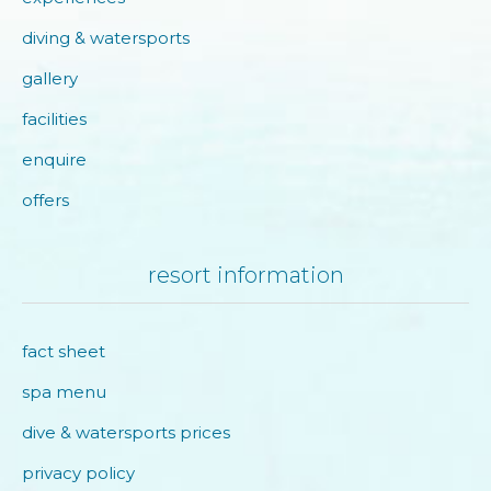
diving & watersports
gallery
facilities
enquire
offers
resort information
fact sheet
spa menu
dive & watersports prices
privacy policy