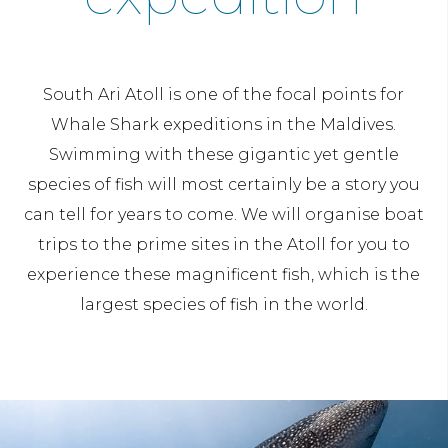
South Ari Atoll is one of the focal points for
Whale Shark expeditions in the Maldives.
Swimming with these gigantic yet gentle
species of fish will most certainly be a story you
can tell for years to come. We will organise boat
trips to the prime sites in the Atoll for you to
experience these magnificent fish, which is the
largest species of fish in the world.