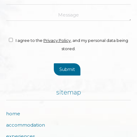
Message
I agree to the
Privacy Policy
, and my personal data being
stored.
Submit
sitemap
home
accommodation
experiences