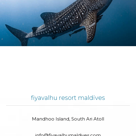
fiyavalhu resort maldives
Mandhoo Island, South Ari Atoll
info@fiyavalhumaldives.com