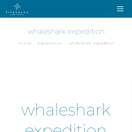
whaleshark expedition
You are here:
Home
experiences
whaleshark expedition
whaleshark
expedition